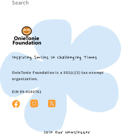
Search
Inspiring Smiles in Challenging Times
OnieTonie Foundation is a 501(c)(3) tax-exempt
organization.
EIN 99-4140761
Instagram
X
Facebook
(Twitter)
Join Our Newsletter