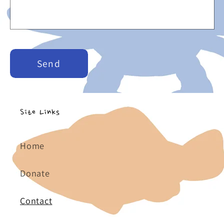
r
m
Send
Site Links
Home
Donate
Contact