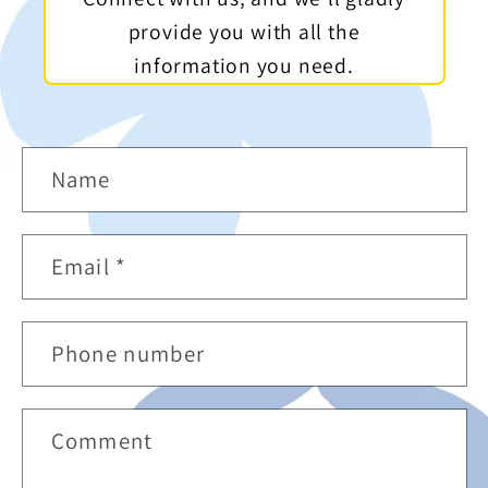
provide you with all the
information you need.
C
Name
o
n
Email
*
t
a
Phone number
c
t
Comment
f
o