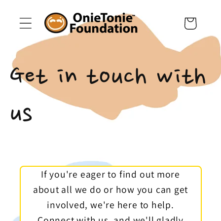
Skip to
content
Cart
Get in touch with
us
If you're eager to find out more
about all we do or how you can get
involved, we're here to help.
Connect with us, and we'll gladly